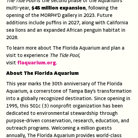
The Tide Pool
is the second phase of the Aquarium’s
multi-year,
$45 million expansion
, following the
opening of the MORPH’D gallery in 2023. Future
additions include puffins in 2027, along with California
sea lions and an expanded African penguin habitat in
2028.
To learn more about The Florida Aquarium and plan a
visit to experience
The Tide Pool
,
visit
flaquarium.org
.
About The Florida Aquarium
This year marks the 30th anniversary of The Florida
Aquarium, a cornerstone of Tampa Bay’s transformation
into a globally recognized destination. Since opening in
1995, this 501c (3) nonprofit organization has been
dedicated to environmental stewardship through
purpose-driven conservation, research, education, and
outreach programs. Welcoming a million guests
annually, The Florida Aquarium provides world-class