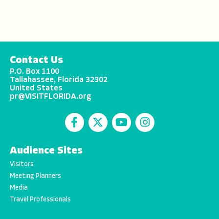
Contact Us
P.O. Box 1100
Tallahassee, Florida 32302
United States
pr@VISITFLORIDA.org
Audience Sites
Visitors
Meeting Planners
Media
Travel Professionals