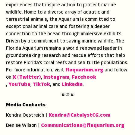
experiences that inspire action to protect marine
wildlife. Home to a diverse array of aquatic and
terrestrial animals, the Aquarium is committed to
exceptional animal care and fostering a deeper
connection to the ocean through immersive exhibits.
Driven by a commitment to saving marine wildlife, The
Florida Aquarium remains a world-renowned leader in
groundbreaking research and rescue efforts that help
restore Florida’s coral reefs and sea turtle populations.
For more information, visit
flaquarium.org
and follow
on
X (Twitter)
,
Instagram
,
Facebook
,
YouTube
,
TikTok
, and
LinkedIn
.
# # #
Media Contacts
:
Kendra Oestreich |
Kendra@CatalystCG.com
Denise Wilson |
Communications@flaquarium.
org