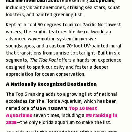
marine invertebrates
representing
22 species
,
including vibrant anemones, striking sea stars, squat
lobsters, and painted greenling fish.
Kept at a cool 50 degrees to mirror Pacific Northwest
waters, the exhibit features lifelike rockwork, an
advanced wave-motion system, immersive
soundscapes, and a custom 70-foot UV-painted mural
that transitions from sunrise to starlight. Built in six
segments,
The Tide Pool
offers a hands-on experience
designed to spark curiosity and foster a deeper
appreciation for ocean conservation.
A Nationally Recognized Destination
The Top 5 ranking adds to a growing list of national
accolades for The Florida Aquarium, which has been
named one of
USA TODAY’s
Top 10 Best
Aquariums
seven times, including a
#8 ranking in
2025
—the only Florida aquarium to make the list.