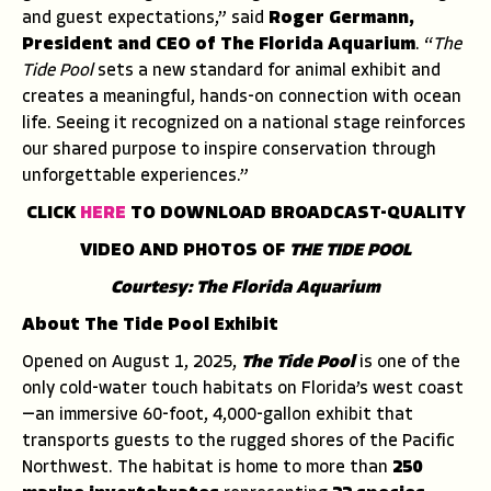
and guest expectations,” said
Roger Germann,
President and CEO of The Florida Aquarium
. “
The
Tide Pool
sets a new standard for animal exhibit and
creates a meaningful, hands-on connection with ocean
life. Seeing it recognized on a national stage reinforces
our shared purpose to inspire conservation through
unforgettable experiences.”
CLICK
HERE
TO DOWNLOAD BROADCAST-QUALITY
VIDEO AND PHOTOS OF
THE TIDE POOL
Courtesy: The Florida Aquarium
About The Tide Pool Exhibit
Opened on August 1, 2025,
The Tide Pool
is one of the
only cold-water touch habitats on Florida’s west coast
—an immersive 60-foot, 4,000-gallon exhibit that
transports guests to the rugged shores of the Pacific
Northwest. The habitat is home to more than
250