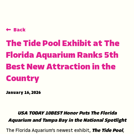
Back
The Tide Pool Exhibit at The
Florida Aquarium Ranks 5th
Best New Attraction in the
Country
January 16, 2026
USA TODAY 10BEST Honor Puts The Florida
Aquarium and Tampa Bay in the National Spotlight
The Florida Aquarium’s newest exhibit,
The Tide Pool
,