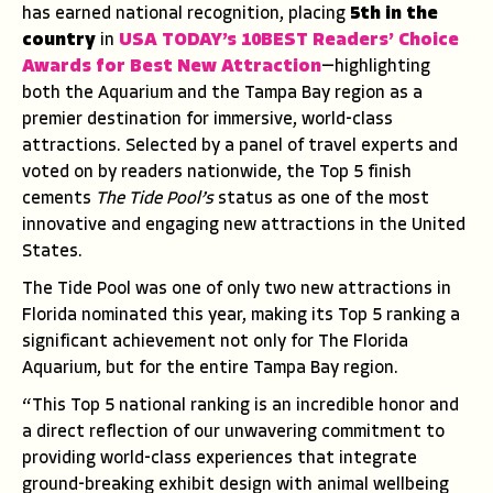
has earned national recognition, placing
5th in the
country
in
USA TODAY’s 10BEST Readers’ Choice
Awards
for Best New Attraction
—highlighting
both the Aquarium and the Tampa Bay region as a
premier destination for immersive, world-class
attractions. Selected by a panel of travel experts and
voted on by readers nationwide, the Top 5 finish
cements
The Tide Pool’s
status as one of the most
innovative and engaging new attractions in the United
States.
The Tide Pool was one of only two new attractions in
Florida nominated this year, making its Top 5 ranking a
significant achievement not only for The Florida
Aquarium, but for the entire Tampa Bay region.
“This Top 5 national ranking is an incredible honor and
a direct reflection of our unwavering commitment to
providing world-class experiences that integrate
ground-breaking exhibit design with animal wellbeing