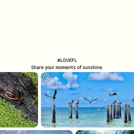
MEETINGS INCENTIVE SPACES
#LOVEFL
Share your moments of sunshine.