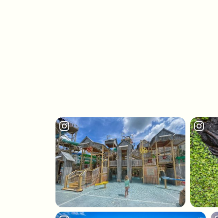
ANNIVERSARIES, CELEBRATIONS
AND INAUGURAL EVENTS