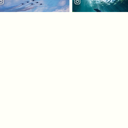
LOAD MORE